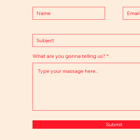
What are you gonna telling us?
Submit