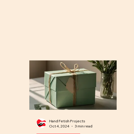
Hand Fetish Projects
Oct 4, 2024
3 min read