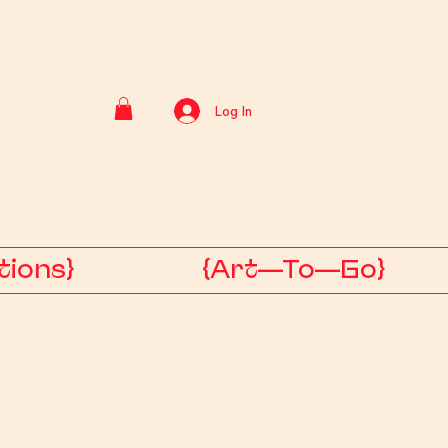
Log In
tions}
{Art—To—Go}