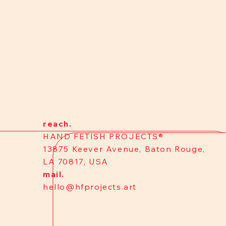
reach.
HAND FETISH PROJECTS®
13875 Keever Avenue, Baton Rouge,
LA 70817, USA
mail.
hello@hfprojects.art