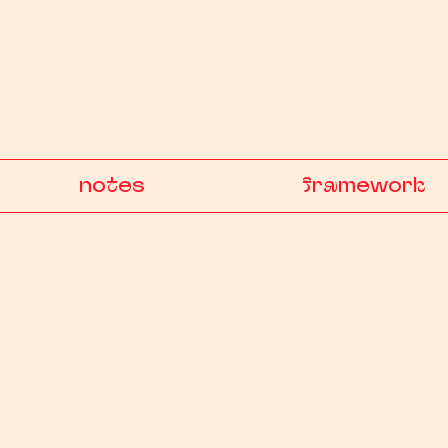
notes
framework