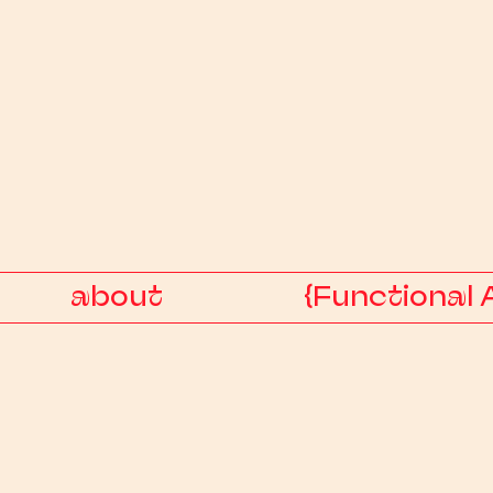
about
{Functional 