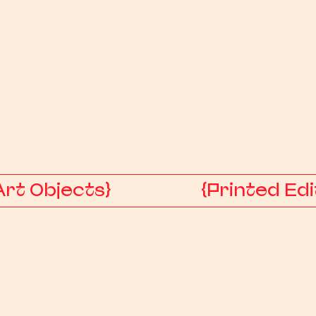
Art Objects}
{Printed Edi