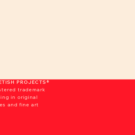
ETISH PROJECTS®
istered trademark
zing in original
es and fine art