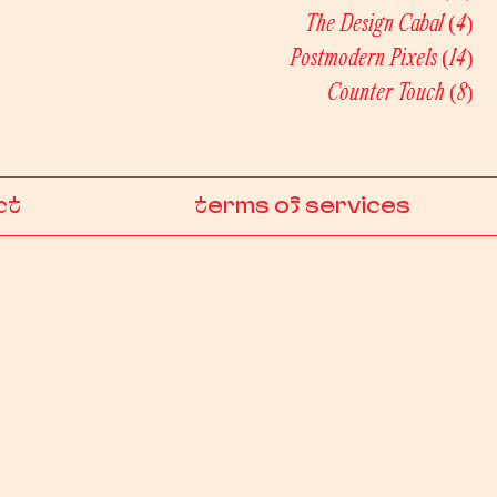
The Design Cabal
(4)
4 
Postmodern Pixels
(14)
14 
Counter Touch
(8)
8 p
ct
terms of services