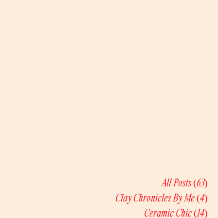
All Posts
(63)
63
Clay Chronicles By Me
(4)
4 
Ceramic Chic
(14)
14 