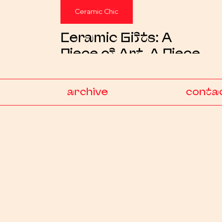
Ceramic Chic
Ceramic Gifts: A
Piece of Art, A Piece
of Heart
archive
conta