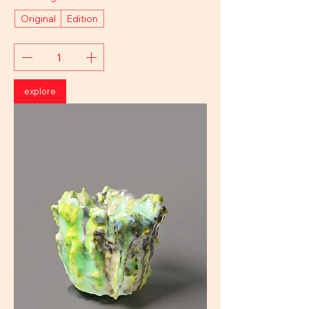
Original
Edition
explore