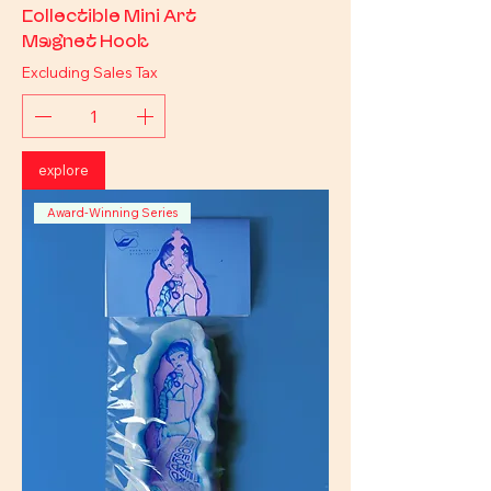
Collectible Mini Art
Magnet Hook
Excluding Sales Tax
explore
Award-Winning Series