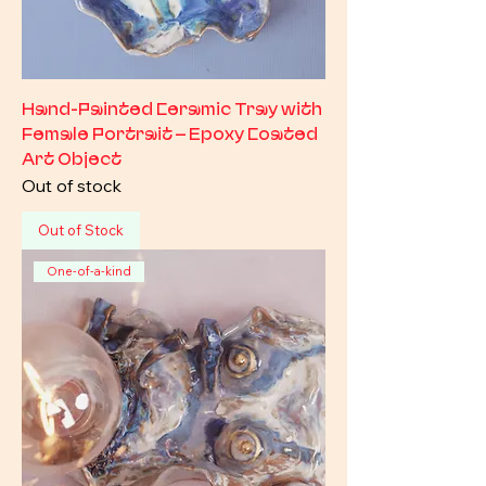
Hand-Painted Ceramic Tray with
Female Portrait – Epoxy Coated
Art Object
Out of stock
Out of Stock
One-of-a-kind