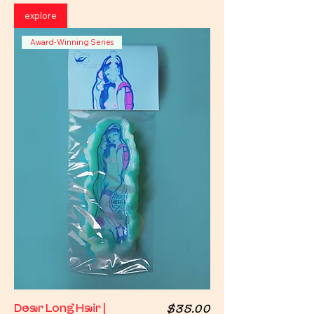
explore
Award-Winning Series
Price
Dear Long Hair |
$35.00