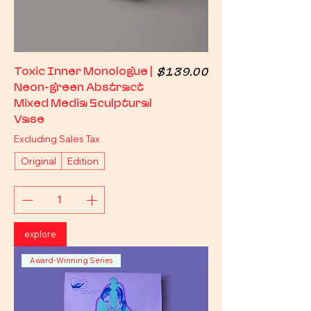
Price
Toxic Inner Monologue |
$139.00
Neon-green Abstract
Mixed Media Sculptural
Vase
Excluding Sales Tax
Original
Edition
explore
Award-Winning Series