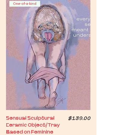
One-of-a-kind
Price
Sensual Sculptural
$139.00
Ceramic Object/Tray
Based on Feminine