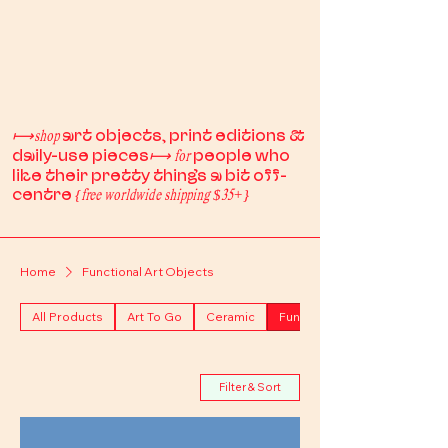
art objects, print editions &
⟼shop
daily-use pieces
people who
⟼
for
like their pretty things a bit off-
centre
{free worldwide shipping $35+}
Home
Functional Art Objects
All Products
Art To Go
Ceramic
Functional Art Objects
Filter & Sort