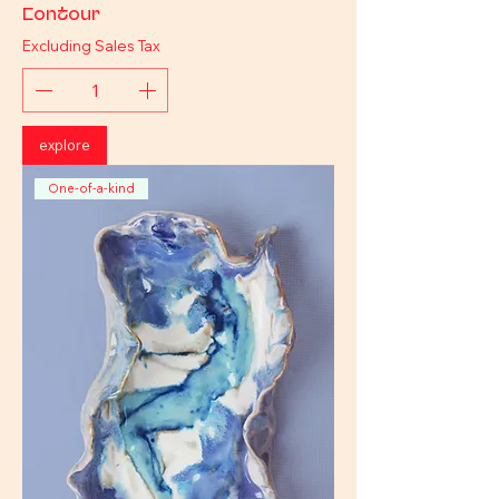
Contour
Excluding Sales Tax
explore
One-of-a-kind