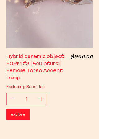
Price
Hybrid ceramic object.
$990.00
FORM #3 | Sculptural
Female Torso Accent
Lamp
Excluding Sales Tax
explore