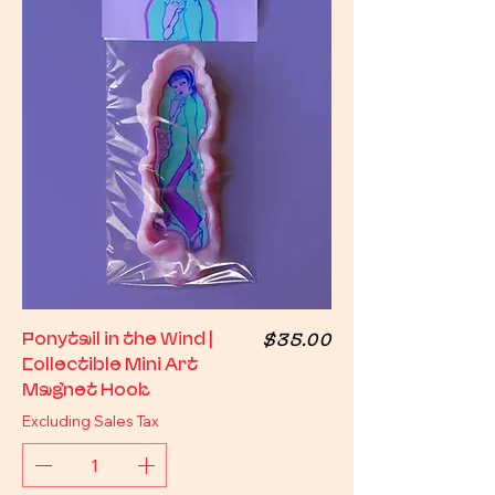
Price
Ponytail in the Wind |
$35.00
Collectible Mini Art
Magnet Hook
Excluding Sales Tax