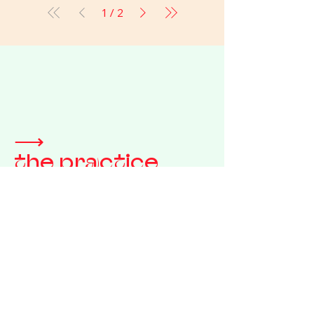
1
/
2
⟶
the practice
We bypass the traditional
gallery system and the
fast-retail machine alike.
This is how our objects
reach your reality.