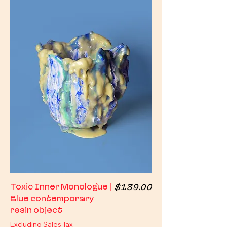
Price
Toxic Inner Monologue |
$139.00
Blue contemporary
resin object
Excluding Sales Tax