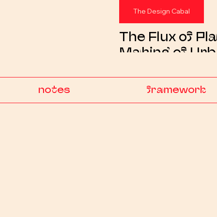
The Design Cabal
The Flux of Pla
Making of Ur
Collectibles —
Toy Vol. 01
notes
framework