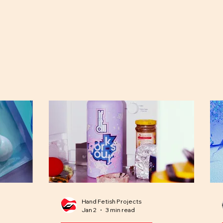
Hand Fetish Projects
Jan 2
3 min read