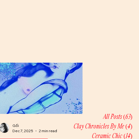
All Posts
(63)
63
Gối
Clay Chronicles By Me
(4)
4 
Dec 7, 2025
2 min read
Ceramic Chic
(14)
14 