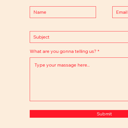
What are you gonna telling us?
Submit