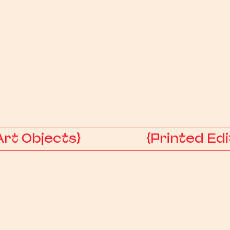
Art Objects}
{Printed Edi