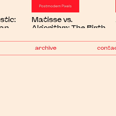
Postmodern Pixels
stic:
Matisse vs.
ban
Algorithm: The Birth
 Artist
of a Visual Satire
Object
archive
conta