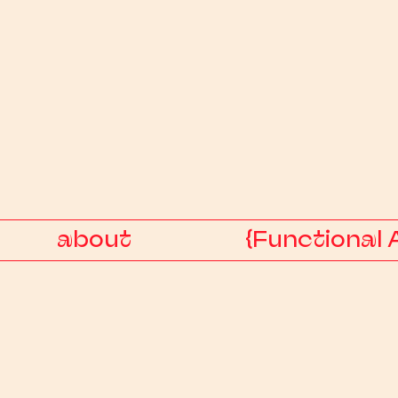
about
{Functional 