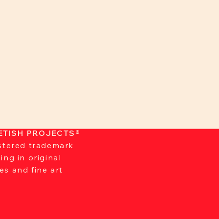
ETISH PROJECTS®
istered trademark
zing in original
es and fine art