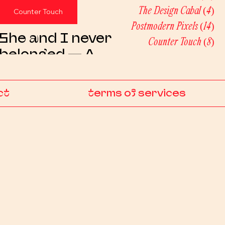
The Design Cabal
(4)
4 
Counter Touch
Postmodern Pixels
(14)
14 
She and I never
Counter Touch
(8)
8 p
belonged — A
postmodern artist
statement
ct
terms of services