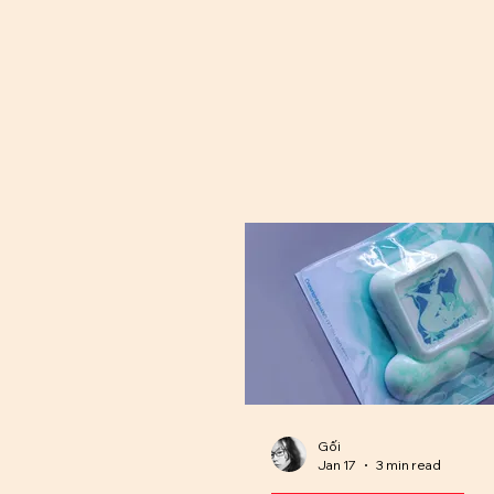
Gối
Jan 17
3 min read