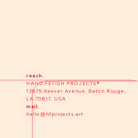
reach.
HAND FETISH PROJECTS®
13875 Keever Avenue, Baton Rouge,
LA 70817, USA
mail.
hello@hfprojects.art