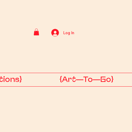
Log In
tions}
{Art—To—Go}