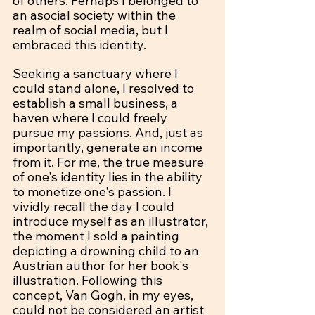
of others. Perhaps I belonged to 
an asocial society within the 
realm of social media, but I 
embraced this identity.
Seeking a sanctuary where I 
could stand alone, I resolved to 
establish a small business, a 
haven where I could freely 
pursue my passions. And, just as 
importantly, generate an income 
from it. For me, the true measure 
of one's identity lies in the ability 
to monetize one's passion. I 
vividly recall the day I could 
introduce myself as an illustrator, 
the moment I sold a painting 
depicting a drowning child to an 
Austrian author for her book's 
illustration. Following this 
concept, Van Gogh, in my eyes, 
could not be considered an artist 