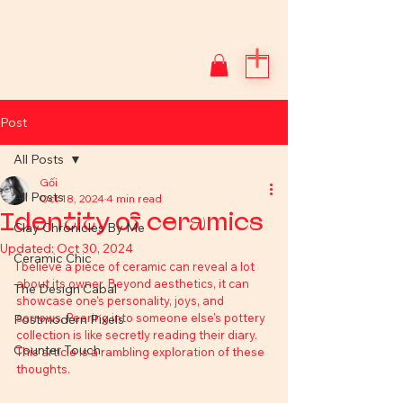
Post
All Posts
Gối
All Posts
Oct 18, 2024
4 min read
Identity of ceramics
Clay Chronicles By Me
Updated:
Oct 30, 2024
Ceramic Chic
I believe a piece of ceramic can reveal a lot 
about its owner. Beyond aesthetics, it can 
The Design Cabal
showcase one's personality, joys, and 
sorrows. Peering into someone else's pottery 
Postmodern Pixels
collection is like secretly reading their diary. 
Counter Touch
This article is a rambling exploration of these 
thoughts.