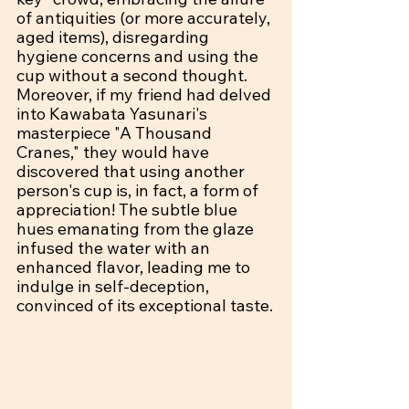
of antiquities (or more accurately, 
aged items), disregarding 
hygiene concerns and using the 
cup without a second thought. 
Moreover, if my friend had delved 
into Kawabata Yasunari's 
masterpiece "A Thousand 
Cranes," they would have 
discovered that using another 
person's cup is, in fact, a form of 
appreciation! The subtle blue 
hues emanating from the glaze 
infused the water with an 
enhanced flavor, leading me to 
indulge in self-deception, 
convinced of its exceptional taste.