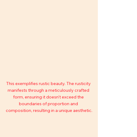
This exemplifies rustic beauty. The rusticity 
manifests through a meticulously crafted 
form, ensuring it doesn't exceed the 
boundaries of proportion and 
composition, resulting in a unique aesthetic.