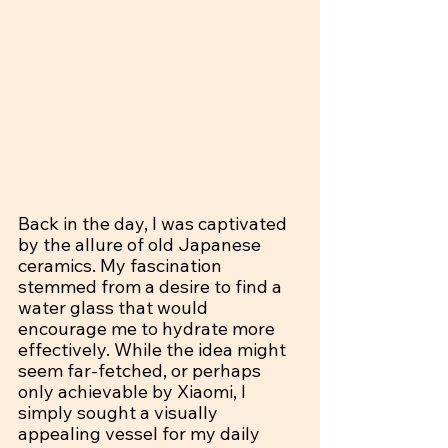
Back in the day, I was captivated 
by the allure of old Japanese 
ceramics. My fascination 
stemmed from a desire to find a 
water glass that would 
encourage me to hydrate more 
effectively. While the idea might 
seem far-fetched, or perhaps 
only achievable by Xiaomi, I 
simply sought a visually 
appealing vessel for my daily 