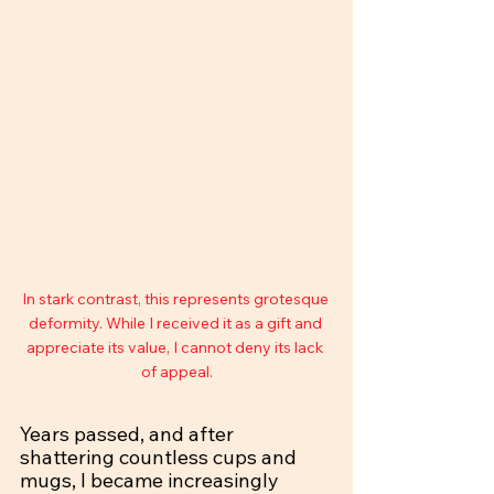
In stark contrast, this represents grotesque 
deformity. While I received it as a gift and 
appreciate its value, I cannot deny its lack 
of appeal.
Years passed, and after 
shattering countless cups and 
mugs, I became increasingly 