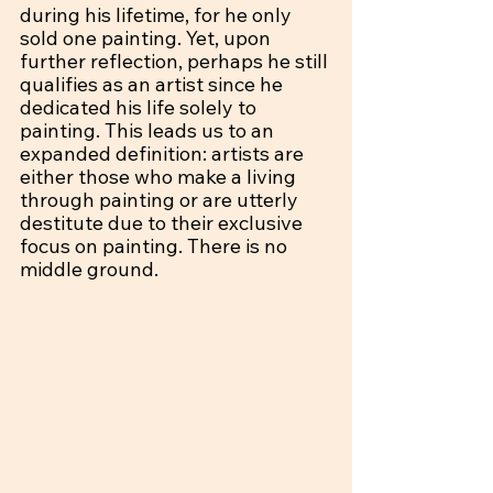
during his lifetime, for he only 
sold one painting. Yet, upon 
further reflection, perhaps he still 
qualifies as an artist since he 
dedicated his life solely to 
painting. This leads us to an 
expanded definition: artists are 
either those who make a living 
through painting or are utterly 
destitute due to their exclusive 
focus on painting. There is no 
middle ground.