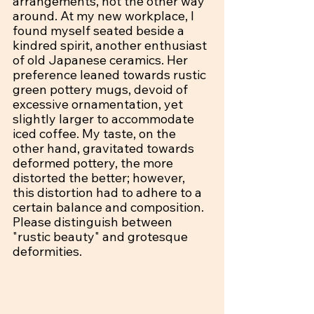
arrangements, not the other way 
around. At my new workplace, I 
found myself seated beside a 
kindred spirit, another enthusiast 
of old Japanese ceramics. Her 
preference leaned towards rustic 
green pottery mugs, devoid of 
excessive ornamentation, yet 
slightly larger to accommodate 
iced coffee. My taste, on the 
other hand, gravitated towards 
deformed pottery, the more 
distorted the better; however, 
this distortion had to adhere to a 
certain balance and composition. 
Please distinguish between 
"rustic beauty" and grotesque 
deformities.