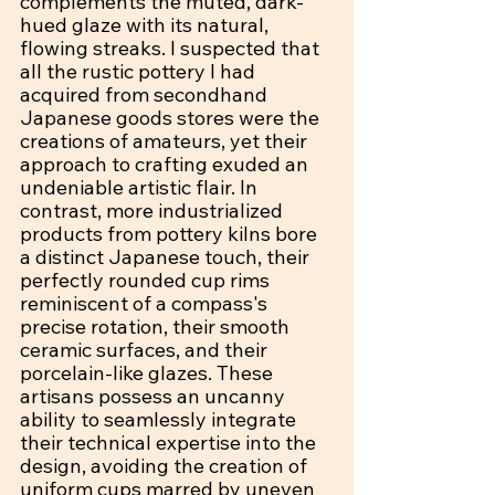
complements the muted, dark-
hued glaze with its natural, 
flowing streaks. I suspected that 
all the rustic pottery I had 
acquired from secondhand 
Japanese goods stores were the 
creations of amateurs, yet their 
approach to crafting exuded an 
undeniable artistic flair. In 
contrast, more industrialized 
products from pottery kilns bore 
a distinct Japanese touch, their 
perfectly rounded cup rims 
reminiscent of a compass's 
precise rotation, their smooth 
ceramic surfaces, and their 
porcelain-like glazes. These 
artisans possess an uncanny 
ability to seamlessly integrate 
their technical expertise into the 
design, avoiding the creation of 
uniform cups marred by uneven 