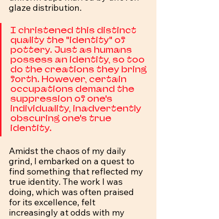
glaze distribution.
I christened this distinct 
quality the "identity" of 
pottery. Just as humans 
possess an identity, so too 
do the creations they bring 
forth. However, certain 
occupations demand the 
suppression of one's 
individuality, inadvertently 
obscuring one's true 
identity.
Amidst the chaos of my daily 
grind, I embarked on a quest to 
find something that reflected my 
true identity. The work I was 
doing, which was often praised 
for its excellence, felt 
increasingly at odds with my 