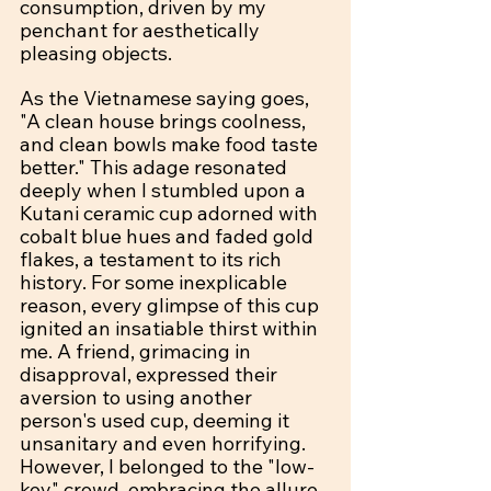
consumption, driven by my 
penchant for aesthetically 
pleasing objects.
As the Vietnamese saying goes, 
"A clean house brings coolness, 
and clean bowls make food taste 
better." This adage resonated 
deeply when I stumbled upon a 
Kutani ceramic cup adorned with 
cobalt blue hues and faded gold 
flakes, a testament to its rich 
history. For some inexplicable 
reason, every glimpse of this cup 
ignited an insatiable thirst within 
me. A friend, grimacing in 
disapproval, expressed their 
aversion to using another 
person's used cup, deeming it 
unsanitary and even horrifying. 
However, I belonged to the "low-
key" crowd, embracing the allure 