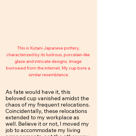
This is Kutani Japanese pottery, 
characterized by its lustrous, porcelain-like 
glaze and intricate designs. Image 
borrowed from the internet. My cup bore a 
similar resemblance.
As fate would have it, this 
beloved cup vanished amidst the 
chaos of my frequent relocations. 
Coincidentally, these relocations 
extended to my workplace as 
well. Believe it or not, I moved my 
job to accommodate my living 