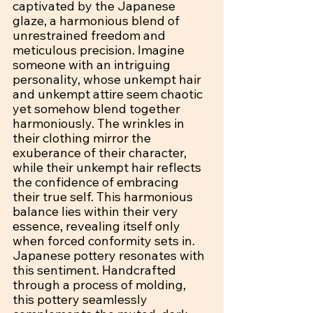
captivated by the Japanese 
glaze, a harmonious blend of 
unrestrained freedom and 
meticulous precision. Imagine 
someone with an intriguing 
personality, whose unkempt hair 
and unkempt attire seem chaotic 
yet somehow blend together 
harmoniously. The wrinkles in 
their clothing mirror the 
exuberance of their character, 
while their unkempt hair reflects 
the confidence of embracing 
their true self. This harmonious 
balance lies within their very 
essence, revealing itself only 
when forced conformity sets in. 
Japanese pottery resonates with 
this sentiment. Handcrafted 
through a process of molding, 
this pottery seamlessly 