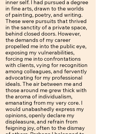
inner self. I had pursued a degree 
in fine arts, drawn to the worlds 
of painting, poetry, and writing. 
These were pursuits that thrived 
in the sanctity of a private space, 
behind closed doors. However, 
the demands of my career 
propelled me into the public eye, 
exposing my vulnerabilities, 
forcing me into confrontations 
with clients, vying for recognition 
among colleagues, and fervently 
advocating for my professional 
ideals. The air between me and 
those around me grew thick with 
the aroma of individualism, 
emanating from my very core. I 
would unabashedly express my 
opinions, openly declare my 
displeasure, and refrain from 
feigning joy, often to the dismay 