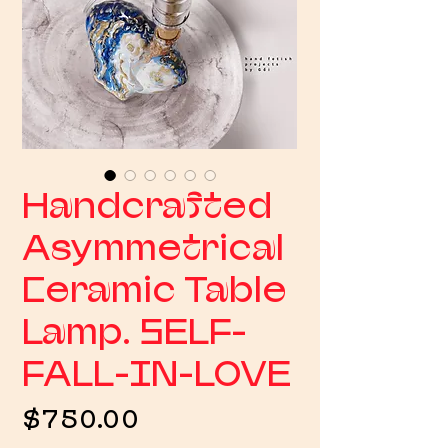
Handcrafted
Asymmetrical
Ceramic Table
Lamp. SELF-
FALL-IN-LOVE
Price
$750.00