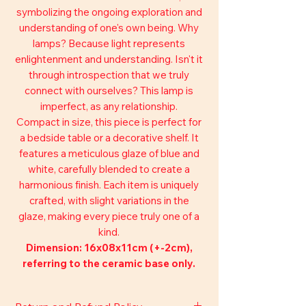
symbolizing the ongoing exploration and
understanding of one's own being. Why
lamps? Because light represents
enlightenment and understanding. Isn't it
through introspection that we truly
connect with ourselves? This lamp is
imperfect, as any relationship.
Compact in size, this piece is perfect for
a bedside table or a decorative shelf. It
features a meticulous glaze of blue and
white, carefully blended to create a
harmonious finish. Each item is uniquely
crafted, with slight variations in the
glaze, making every piece truly one of a
kind.
Dimension: 16x08x11cm (+-2cm),
referring to the ceramic base only.