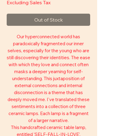
Excluding Sales Tax
Out of Stock
Our hyperconnected world has
paradoxically fragmented our inner
selves, especially for the young who are
still discovering their identities. The ease
with which they love and connect often
masks a deeper yearning for self-
understanding. This juxtaposition of
external connections and internal
disconnection is a theme that has
deeply moved me. I've translated these
sentiments into a collection of three
ceramic lamps. Each lamp is a fragment
of a larger narrative.
This handcrafted ceramic table lamp,
entitled 'SELF-FALL-IN-LOVE',