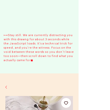
⟼Stay still. We are currently distracting you
with this drawng for about 3 seconds while
the JavaScript loads. It’s a technical trick for
speed, and you’re the witness. Focus on the
void between these words so you don’t leave
too soon—then scroll down to find what you
actually came for◼︎