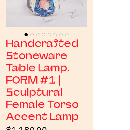
Handcrafted
Stoneware
Table Lamp.
FORM #1 |
Sculptural
Female Torso
Accent Lamp
Price