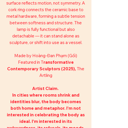
surface reflects motion, not symmetry. A
cork ring connects the ceramic base to
metal hardware, forming a subtle tension
between softness and structure. The
lamp is fully functional but also
detachable — it can stand alone as
sculpture, or shift into use as a vessel.
Made by Hoàng-Đan Phạm (Gối)
Featured in T
ransformative
Contemporary Sculptors (2025),
The
Artling
Artist Claim.
In cities where rooms shrink and
identities blur, the body becomes
both home and metaphor. I’m not
interested in celebrating the body as
ideal. I’m interested in its
awkwardness, its refusals, its moods.