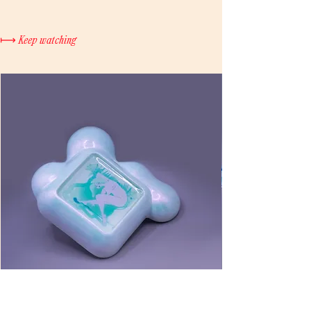
a full refund. Once the product has
Click
here
to purchase
been shipped, no cancellations or
refunds will be accepted. If the
⟼ Keep watching
product is damaged during shipping,
please contact us within 5 business
days for verification and a refund.