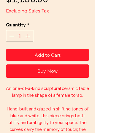
$1,180.00
Excluding Sales Tax
Quantity
*
Add to Cart
Buy Now
An one-of-a-kind sculptural ceramic table
lamp in the shape of a female torso.
Hand-built and glazed in shifting tones of
blue and white, this piece brings both
utility and ambiguity to your space. The
curves carry the memory of touch; the