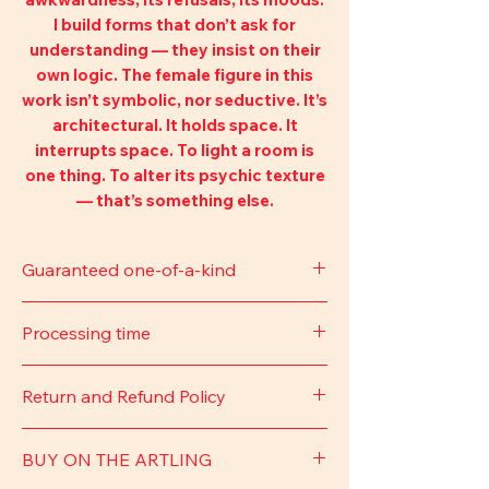
I build forms that don’t ask for
understanding — they insist on their
own logic. The female figure in this
work isn’t symbolic, nor seductive. It’s
architectural. It holds space. It
interrupts space. To light a room is
one thing. To alter its psychic texture
— that’s something else.
Guaranteed one-of-a-kind
This piece comes with a signed
Processing time
certificate of authenticity, and the
artist’s signature.
Approximately 7–14 business days.
Return and Refund Policy
Delivery time may vary depending on
the time of year or the shipping
You may cancel your order at any
carrier. We will provide the tracking
BUY ON THE ARTLING
time before it is shipped and receive
number via email.