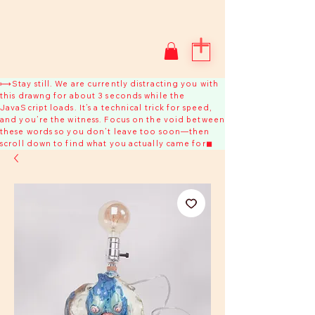
⟼Stay still. We are currently distracting you with
this drawng for about 3 seconds while the
JavaScript loads. It’s a technical trick for speed,
and you’re the witness. Focus on the void between
these words so you don’t leave too soon—then
scroll down to find what you actually came for◼︎