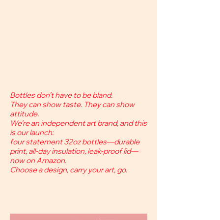
Bottles don’t have to be bland.
They can show taste. They can show
attitude.
We’re an independent art brand, and this
is our launch:
four statement 32oz bottles—durable
print, all-day insulation, leak-proof lid—
now on Amazon.
Choose a design, carry your art, go.