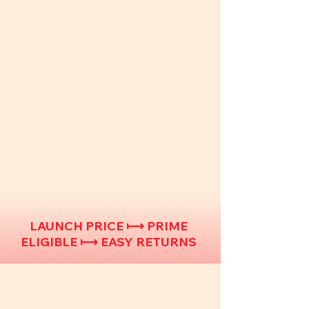
LAUNCH PRICE ⟼ PRIME
ELIGIBLE ⟼ EASY RETURNS