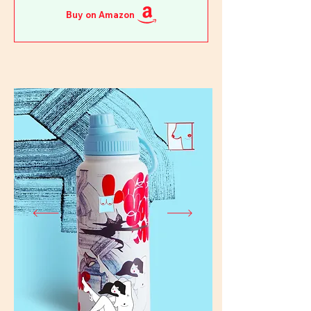
Buy on Amazon