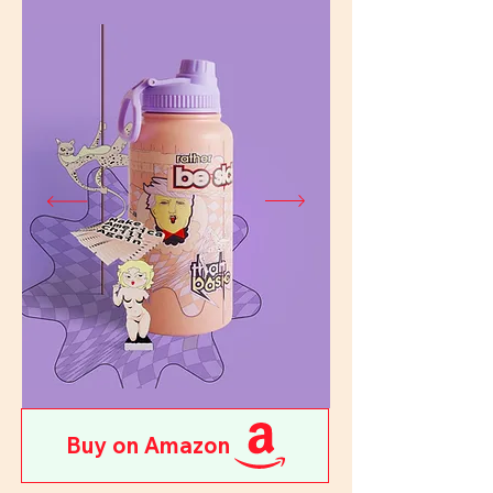
Buy on Amazon