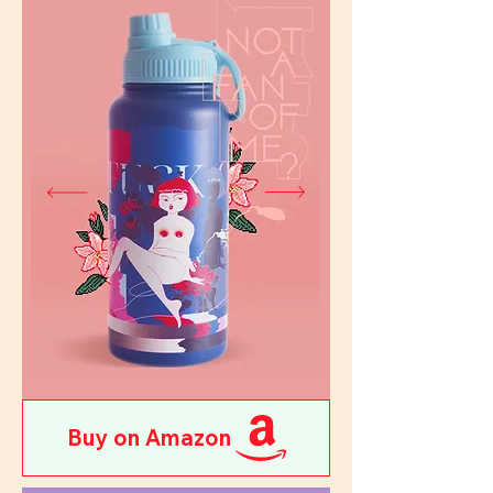
Buy on Amazon