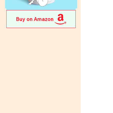
Buy on Amazon