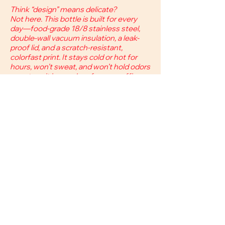
Think “design” means delicate?
Not here. This bottle is built for every
day—food-grade 18/8 stainless steel,
double-wall vacuum insulation, a leak-
proof lid, and a scratch-resistant,
colorfast print. It stays cold or hot for
hours, won’t sweat, and won’t hold odors
—so toss it in your bag for gym, office, or
weekend trips.
​18/8 stainless
steel.
Double-wall vacuum
insulation.
32oz
(950-1000ml)
for all-day hydration.