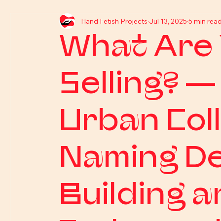
Hand Fetish Projects
Jul 13, 2025
5 min rea
What Are 
Selling? —
Urban Coll
Naming De
Building a