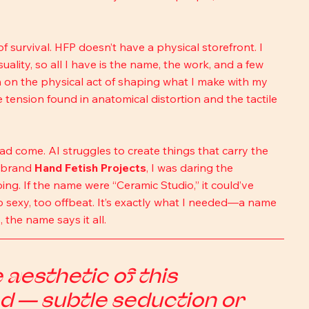
 survival. HFP doesn’t have a physical storefront. I 
ity, so all I have is the name, the work, and a few 
on on the physical act of shaping what I make with my 
tension found in anatomical distortion and the tactile 
d come. AI struggles to create things that carry the 
 brand 
Hand Fetish Projects
, I was daring the 
ng. If the name were “Ceramic Studio,” it could’ve 
o sexy, too offbeat. It’s exactly what I needed—a name 
the name says it all.
aesthetic of this 
d — subtle seduction or 