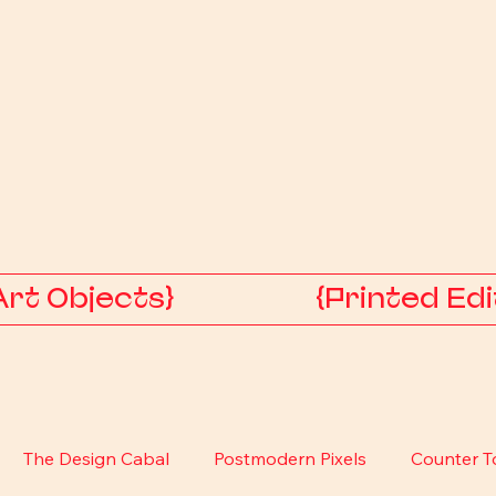
Art Objects}
{Printed Edi
The Design Cabal
Postmodern Pixels
Counter T