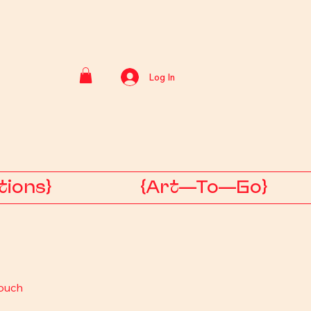
Log In
tions}
{Art—To—Go}
ouch