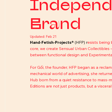
Independ
Brand
Updated:
Feb 21
Hand-Fetish-Projects®
 (HFP) r
esists being 
core, we create Sensual Urban Collectibles 
between functional design and Experimental 
For Gối, the founder, HFP began as a reclamati
mechanical world of advertising, she returned
Hub born from a quiet resistance to mass-ma
Editions are not just products, but a viscera