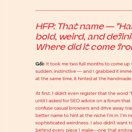
HFP: That name — "Hand
bold, weird, and defini
Where did it come fr
Gối: 
It took me two full months to come up 
sudden, instinctive — and I grabbed it immedia
at the same time, it hinted at the handmade.
At first, I didn’t even register that the word 
until I asked for SEO advice on a forum that
confuse casual browsers and drive away traff
better name to hint at the niche I’m in. I’m n
sophisticated weirdness. I also didn’t want to
behind every piece I make—one that embrac