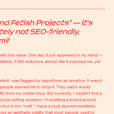
 Fetish Projects" — it’s 
tely not SEO-friendly. 
om?
with the name. One day, it just appeared in my mind — 
tely. It felt seductive, almost like it exposed me, yet 
“fetish” was flagged by algorithms as sensitive. It wasn’t 
 people warned me to drop it. They said it would 
ic from my online shop. But honestly, I couldn’t find a 
ot just selling ceramics; I’m building a brand around 
 box it into “craft.” I have a loud, layered manifesto 
es an aesthetic oddity that most people, used to 