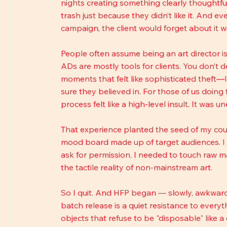
nights creating something clearly thoughtful 
trash just because they didn’t like it. And e
campaign, the client would forget about it wi
People often assume being an art director is 
ADs are mostly tools for clients. You don’t de
moments that felt like sophisticated theft—
sure they believed in. For those of us doing
process felt like a high-level insult. It was u
That experience planted the seed of my count
mood board made up of target audiences. I ne
ask for permission. I needed to touch raw m
the tactile reality of non-mainstream art.
So I quit. And HFP began — slowly, awkwardl
batch release is a quiet resistance to everyt
objects that refuse to be "disposable" like a