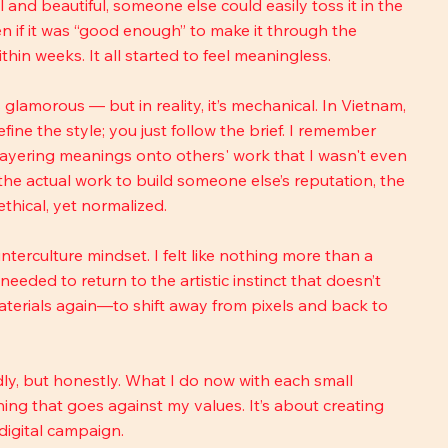
and beautiful, someone else could easily toss it in the 
ven if it was “good enough” to make it through the 
thin weeks. It all started to feel meaningless.
glamorous — but in reality, it’s mechanical. In Vietnam, 
fine the style; you just follow the brief. I remember 
layering meanings onto others' work that I wasn't even 
 the actual work to build someone else’s reputation, the 
nethical, yet normalized.
erculture mindset. I felt like nothing more than a 
eded to return to the artistic instinct that doesn’t 
aterials again—to shift away from pixels and back to 
y, but honestly. What I do now with each small 
hing that goes against my values. It’s about creating 
 digital campaign.