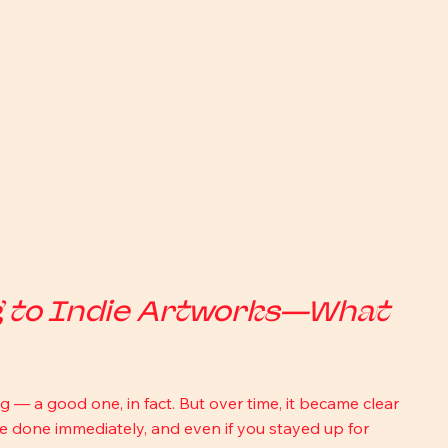
g to Indie Artworks—What 
ng — a good one, in fact. But over time, it became clear 
 be done immediately, and even if you stayed up for 