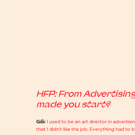
HFP: From Advertisin
made you start?
Gối:
I used to be an art director in advertisi
that I didn’t like the job. Everything had to