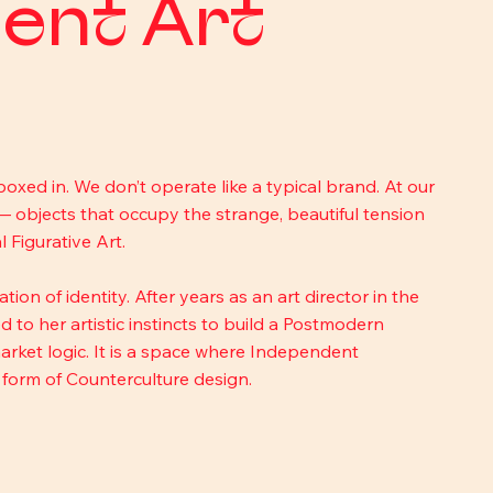
ent Art
boxed in. We don’t operate like a typical brand. At our 
— objects that occupy the strange, beautiful tension 
Figurative Art.
on of identity. After years as an art director in the 
 to her artistic instincts to build a Postmodern 
rket logic. It is a space where Independent 
l form of Counterculture design.