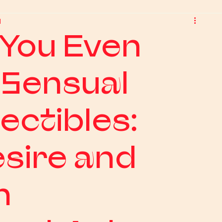
d
You Even
 Sensual
ectibles:
sire and
n