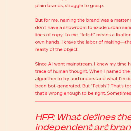
plain brands, struggle to grasp.
But for me, naming the brand was a matter of
don’t have a showroom to exude urban sensual
lines of copy. To me, “fetish” means a fixati
own hands. I crave the labor of making—the 
reality of the object.
Since AI went mainstream, I knew my time ha
trace of human thought. When I named the
algorithm to try and understand what I’m doi
been bot-generated. But “Fetish”? That’s to
that's wrong enough to be right. Sometimes, 
HFP: What defines the 
independent art bran