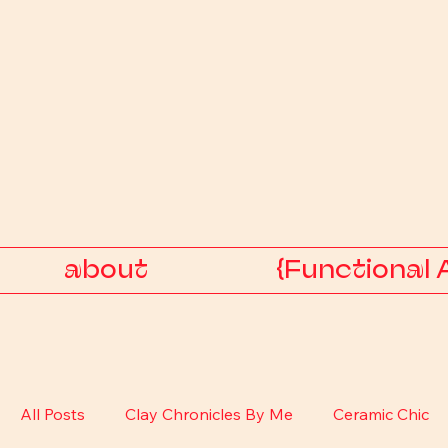
about
{Functional 
All Posts
Clay Chronicles By Me
Ceramic Chic